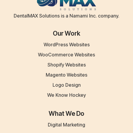
DentalMAX Solutions is a Namami Inc. company.
Our Work
WordPress Websites
WooCommerce Websites
Shopify Websites
Magento Websites
Logo Design
We Know Hockey
What We Do
Digital Marketing