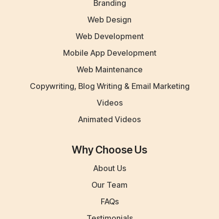
Branding
Web Design
Web Development
Mobile App Development
Web Maintenance
Copywriting, Blog Writing & Email Marketing
Videos
Animated Videos
Why Choose Us
About Us
Our Team
FAQs
Testimonials