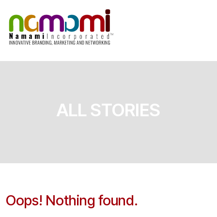
Skip
to
content
ALL STORIES
Oops! Nothing found.