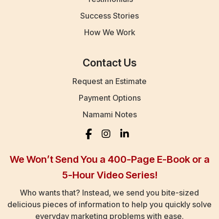
Success Stories
How We Work
Contact Us
Request an Estimate
Payment Options
Namami Notes
We Won’t Send You a 400-Page E-Book or a
5-Hour Video Series!
Who wants that? Instead, we send you bite-sized
delicious pieces of information to help you quickly solve
everyday marketing problems with ease.