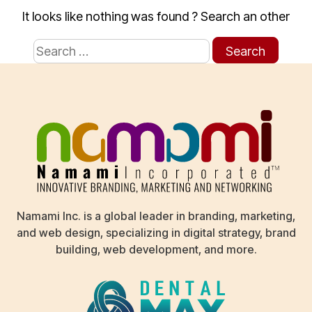
It looks like nothing was found ? Search an other
Search
for:
Namami Inc. is a global leader in branding, marketing,
and web design, specializing in digital strategy, brand
building, web development, and more.