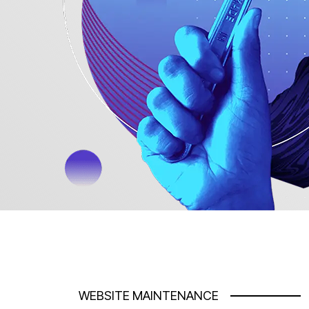
WEBSITE MAINTENANCE