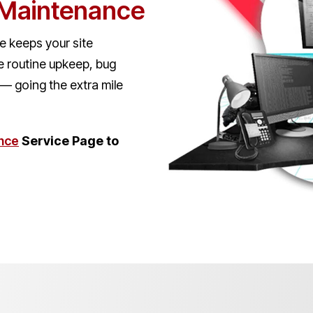
 Maintenance
 keeps your site
e routine upkeep, bug
s — going the extra mile
nce
Service Page to