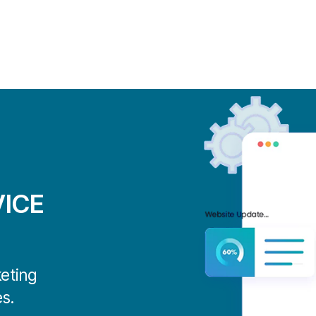
ICE
keting
s.