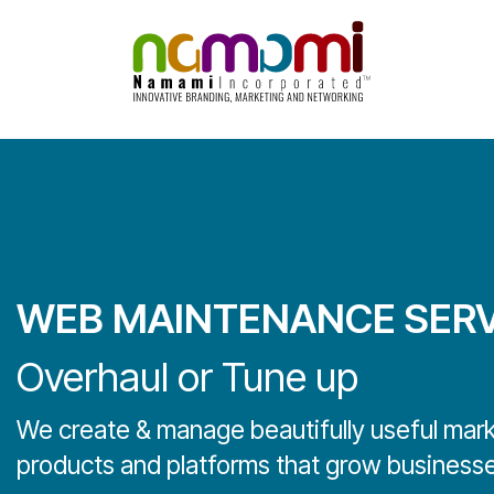
Skip
to
content
WEB MAINTENANCE SERV
Overhaul or Tune up
We create & manage beautifully useful mar
products and platforms that grow businesse