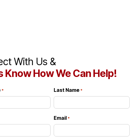
ct With Us &
s Know How We Can Help!
e
Last Name
*
*
Email
*