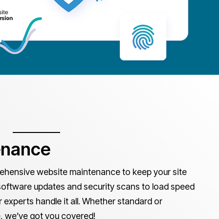
enance
hensive website maintenance to keep your site
software updates and security scans to load speed
experts handle it all. Whether standard or
 we’ve got you covered!