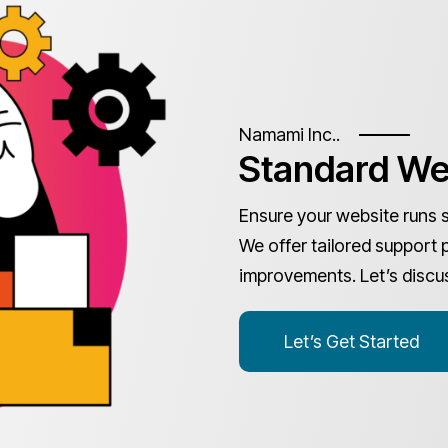
Namami Inc..
Standard We
Ensure your website runs 
We offer tailored support 
improvements. Let’s discu
Let’s Get Started