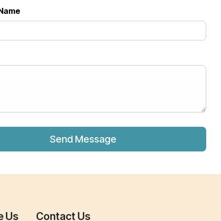
Name
*
e Us
Contact Us