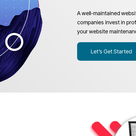
A well-maintained websit
companies invest in prof
your website maintenan
Let’s Get Started