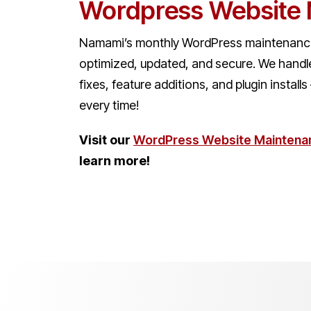
Wordpress Website
Namami’s monthly WordPress maintenance
optimized, updated, and secure. We handl
fixes, feature additions, and plugin install
every time!
Visit our
WordPress Website Maintena
learn more!