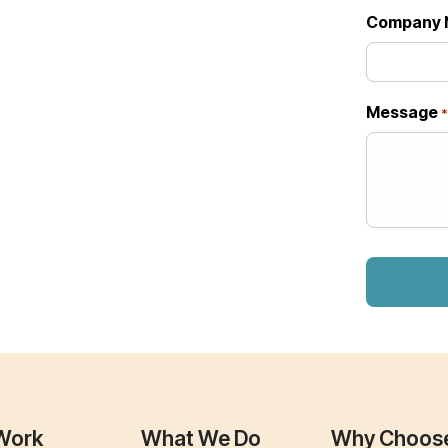
Company 
Message
Work
What We Do
Why Choos