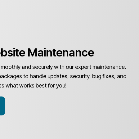
bsite Maintenance
smoothly and securely with our expert maintenance.
packages to handle updates, security, bug fixes, and
ss what works best for you!