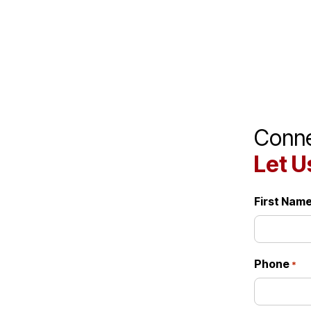
Great team.
Conne
Let U
First Nam
Phone
*