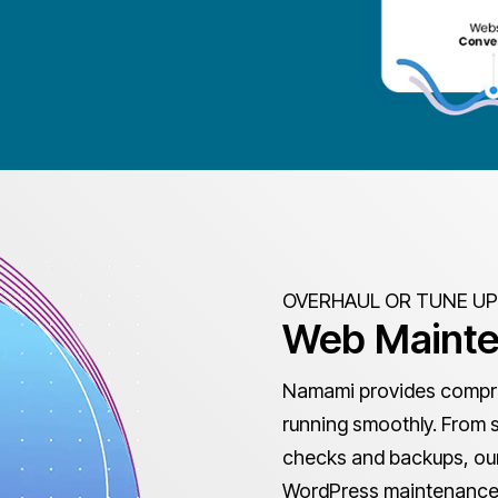
OVERHAUL OR TUNE UP
Web Maint
Namami provides compre
running smoothly. From 
checks and backups, our 
WordPress maintenance,