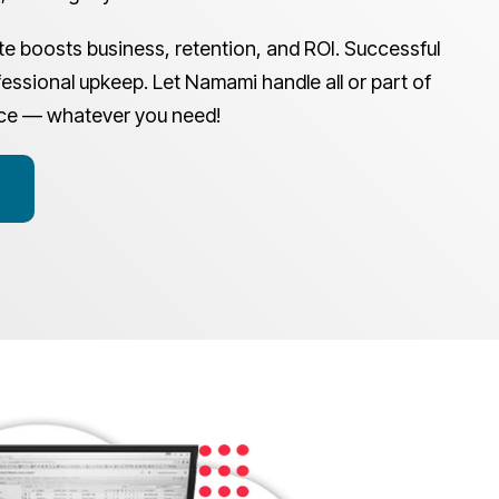
e boosts business, retention, and ROI. Successful
essional upkeep. Let Namami handle all or part of
ce — whatever you need!