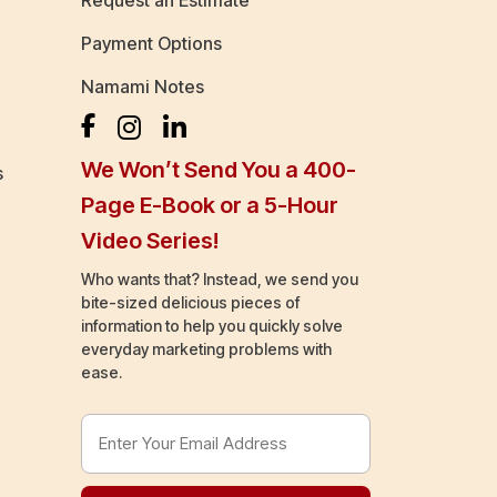
Request an Estimate
Payment Options
Namami Notes
We Won’t Send You a 400-
s
Page E-Book or a 5-Hour
Video Series!
Who wants that? Instead, we send you
bite-sized delicious pieces of
information to help you quickly solve
everyday marketing problems with
ease.
Email
Address
(Required)