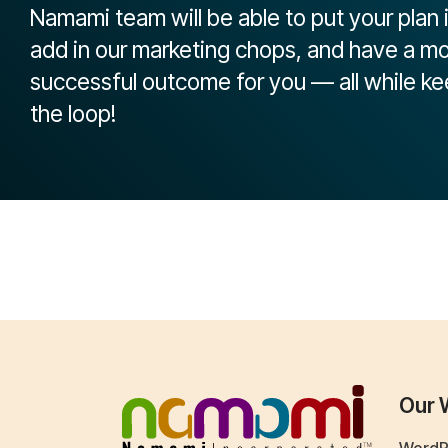
Namami team will be able to put your plan 
add in our marketing chops, and have a m
successful outcome for you — all while ke
the loop!
Our 