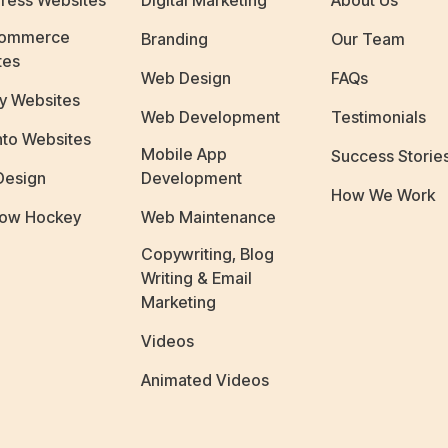
ress Websites
Digital Marketing
About Us
ommerce
Branding
Our Team
tes
Web Design
FAQs
y Websites
Web Development
Testimonials
to Websites
Mobile App
Success Storie
Design
Development
How We Work
ow Hockey
Web Maintenance
Copywriting, Blog
Writing & Email
Marketing
Videos
Animated Videos