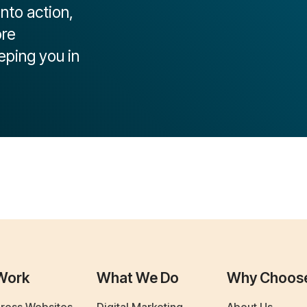
into action,
ore
eping you in
Work
What We Do
Why Choos