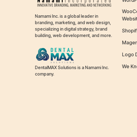
WordP
WooC
Namami Inc. is a global leader in
Websi
branding, marketing, and web design,
specializing in digital strategy, brand
Shopif
building, web development, and more.
Magen
Logo 
We Kn
DentalMAX Solutions is a Namami Inc.
company.