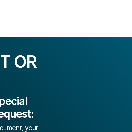
T OR
pecial
equest:
document, your