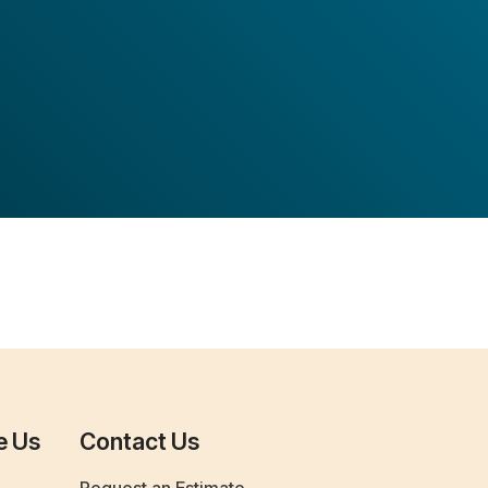
e Us
Contact Us