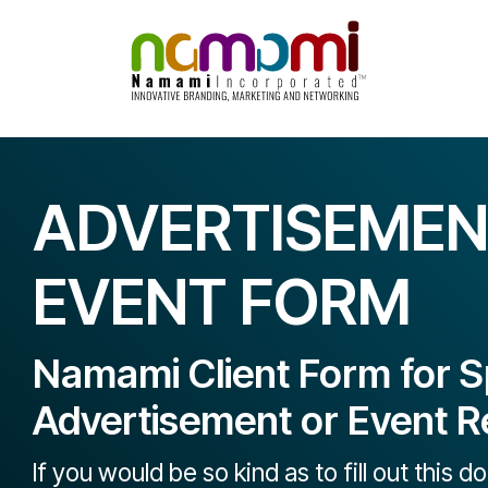
Skip
to
content
ADVERTISEMEN
EVENT FORM
Namami Client Form for S
Advertisement or Event R
If you would be so kind as to fill out this 