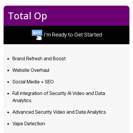
Total Op
I'm Ready to Get Started
Brand Refresh and Boost
Website Overhaul
Social Media + SEO
Full integration of Security AI Video and Data
Analytics
Advanced Security Video and Data Analytics
Vape Detection