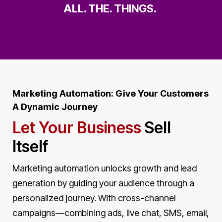
ALL. THE. THINGS.
Marketing Automation: Give Your Customers
A Dynamic Journey
Let Your Business
Sell
Itself
Marketing automation unlocks growth and lead
generation by guiding your audience through a
personalized journey. With cross-channel
campaigns—combining ads, live chat, SMS, email,