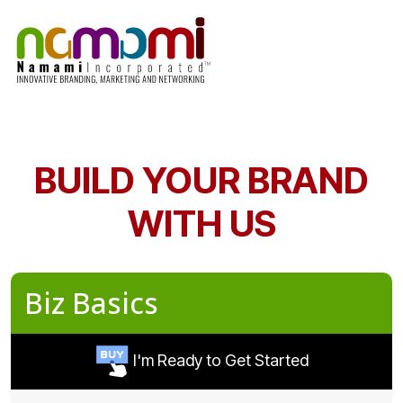
Skip
to
content
BUILD YOUR BRAND
WITH US
Biz Basics
I'm Ready to Get Started