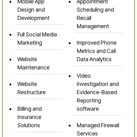
Mobile App
Appointment
Design and
Scheduling and
Development
Recall
Management
Full Social Media
Marketing
Improved Phone
Metrics and Call
Website
Data Analytics
Maintenance
Video
Website
Investigation and
Restructure
Evidence-Based
Reporting
Billing and
software
Insurance
Solutions
Managed Firewall
Services