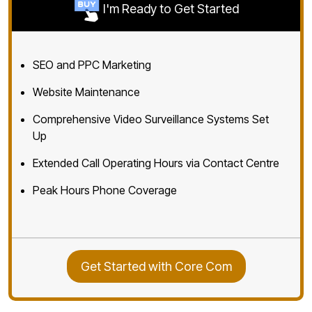
I'm Ready to Get Started
SEO and PPC Marketing
Website Maintenance
Comprehensive Video Surveillance Systems Set
Up
Extended Call Operating Hours via Contact Centre
Peak Hours Phone Coverage
Get Started with Core Com