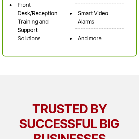
Front
Desk/Reception
Smart Video
Training and
Alarms
Support
Solutions
And more
TRUSTED BY
SUCCESSFUL BIG
BUSINESSES