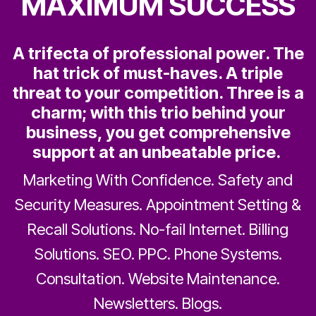
MAXIMUM SUCCESS
A trifecta of professional power. The
hat trick of must-haves. A triple
threat to your competition. Three is a
charm; with this trio behind your
business, you get comprehensive
support at an unbeatable price.
Marketing With Confidence. Safety and
Security Measures. Appointment Setting &
Recall Solutions. No-fail Internet. Billing
Solutions. SEO. PPC. Phone Systems.
Consultation. Website Maintenance.
Newsletters. Blogs.