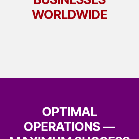
WORLDWIDE
OPTIMAL
OPERATIONS —