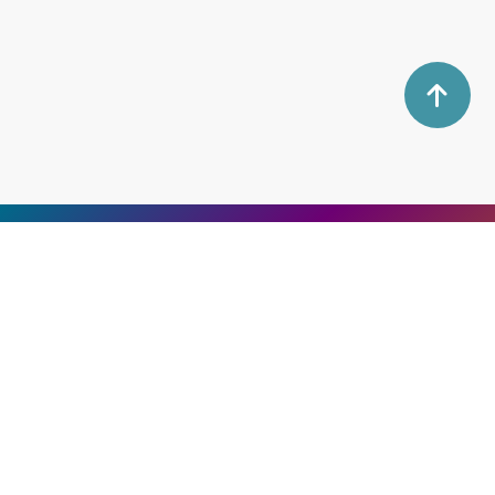
Namami Inc.
Back Your Business With
the Best