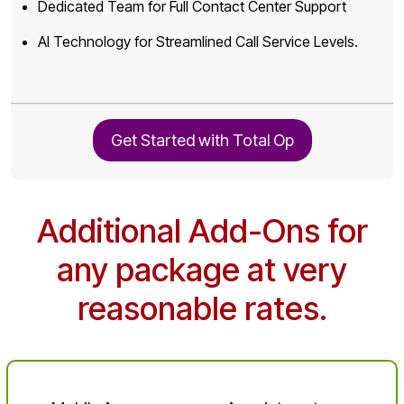
Dedicated Team for Full Contact Center Support
AI Technology for Streamlined Call Service Levels.
Get Started with Total Op
Additional Add-Ons for
any package at very
reasonable rates.