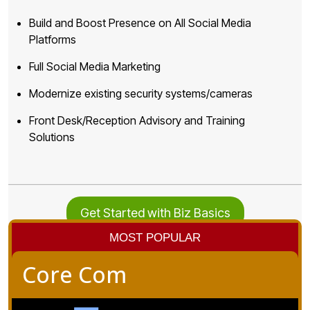
Build and Boost Presence on All Social Media
Platforms
Full Social Media Marketing
Modernize existing security systems/cameras
Front Desk/Reception Advisory and Training
Solutions
Get Started with Biz Basics
MOST POPULAR
Core Com