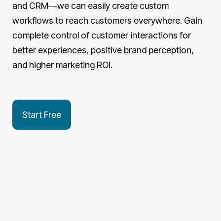
and CRM—we can easily create custom
workflows to reach customers everywhere. Gain
complete control of customer interactions for
better experiences, positive brand perception,
and higher marketing ROI.
Start Free