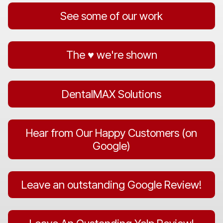
See some of our work
The ♥️ we're shown
DentalMAX Solutions
Hear from Our Happy Customers (on
Google)
Leave an outstanding Google Review!