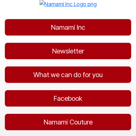
Skip
to
content
Namami Inc
Newsletter
What we can do for you
Facebook
Namami Couture